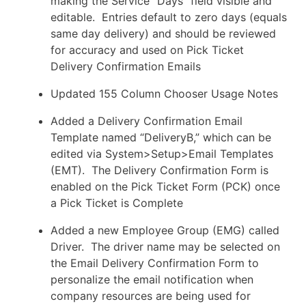
making the Service “Days” field visible and
editable. Entries default to zero days (equals
same day delivery) and should be reviewed
for accuracy and used on Pick Ticket
Delivery Confirmation Emails
Updated 155 Column Chooser Usage Notes
Added a Delivery Confirmation Email
Template named “DeliveryB,” which can be
edited via System>Setup>Email Templates
(EMT). The Delivery Confirmation Form is
enabled on the Pick Ticket Form (PCK) once
a Pick Ticket is Complete
Added a new Employee Group (EMG) called
Driver. The driver name may be selected on
the Email Delivery Confirmation Form to
personalize the email notification when
company resources are being used for