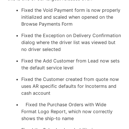
Fixed the Void Payment form is now properly
initialized and scaled when opened on the
Browse Payments Form
Fixed the Exception on Delivery Confirmation
dialog where the driver list was viewed but
no driver selected
Fixed the Add Customer from Lead now sets
the default service level
Fixed the Customer created from quote now
uses AR specific defaults for Incoterms and
cash account
Fixed the Purchase Orders with Wide
Format Logo Report, which now correctly
shows the ship-to name