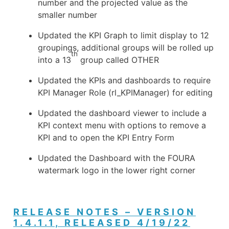
number and the projected value as the
smaller number
Updated the KPI Graph to limit display to 12
groupings, additional groups will be rolled up
th
into a 13
group called OTHER
Updated the KPIs and dashboards to require
KPI Manager Role (rl_KPIManager) for editing
Updated the dashboard viewer to include a
KPI context menu with options to remove a
KPI and to open the KPI Entry Form
Updated the Dashboard with the FOURA
watermark logo in the lower right corner
RELEASE NOTES – VERSION
1.4.1.1, RELEASED 4/19/22