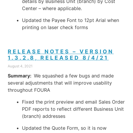
details by Business Unit (branch) by Cost
Center – where applicable.
Updated the Payee Font to 12pt Arial when
printing on laser check forms
RELEASE NOTES – VERSION
1.3.2.8, RELEASED 8/4/21
August 4, 2021
Summary:
We squashed a few bugs and made
several adjustments that will improve usability
throughout FOURA
Fixed the print preview and email Sales Order
PDF reports to reflect different Business Unit
(branch) addresses
Updated the Quote Form, so it is now