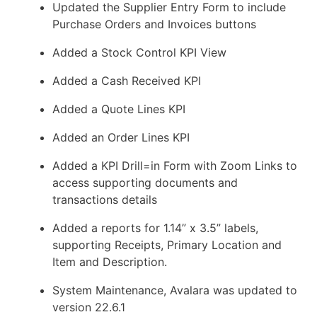
Updated the Supplier Entry Form to include
Purchase Orders and Invoices buttons
Added a Stock Control KPI View
Added a Cash Received KPI
Added a Quote Lines KPI
Added an Order Lines KPI
Added a KPI Drill=in Form with Zoom Links to
access supporting documents and
transactions details
Added a reports for 1.14” x 3.5” labels,
supporting Receipts, Primary Location and
Item and Description.
System Maintenance, Avalara was updated to
version 22.6.1