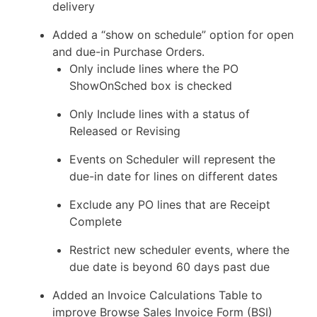
delivery
Added a “show on schedule” option for open
and due-in Purchase Orders.
Only include lines where the PO
ShowOnSched box is checked
Only Include lines with a status of
Released or Revising
Events on Scheduler will represent the
due-in date for lines on different dates
Exclude any PO lines that are Receipt
Complete
Restrict new scheduler events, where the
due date is beyond 60 days past due
Added an Invoice Calculations Table to
improve Browse Sales Invoice Form (BSI)