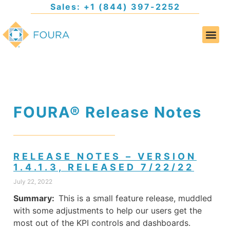
Sales: +1 (844) 397-2252
FOURA® Release Notes
RELEASE NOTES – VERSION
1.4.1.3, RELEASED 7/22/22
July 22, 2022
Summary:
This is a small feature release, muddled
with some adjustments to help our users get the
most out of the KPI controls and dashboards.