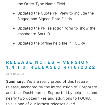
the Order Type Name Field
Updated the Quote KPI View to include the
Singed and Signed Date Fields
Updated the KPI selection form to show the
dashboard Sort ID.
Updated the offline help file in FOURA
RELEASE NOTES – VERSION
1.4.1.0, RELEASED 4/18/2022
April 19, 2022
Summary:
We are really proud of this feature
release, anchored by the introduction of Corporate
and User Dashboards. Supported by help files and
nearly two dozen fixes and additions to FOURA,
this is one of our largest releases ever!