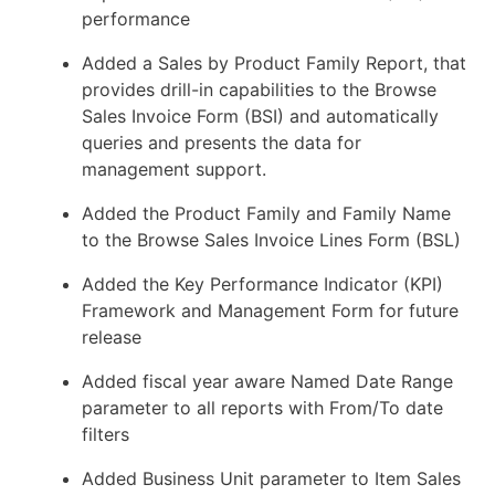
performance
Added a Sales by Product Family Report, that
provides drill-in capabilities to the Browse
Sales Invoice Form (BSI) and automatically
queries and presents the data for
management support.
Added the Product Family and Family Name
to the Browse Sales Invoice Lines Form (BSL)
Added the Key Performance Indicator (KPI)
Framework and Management Form for future
release
Added fiscal year aware Named Date Range
parameter to all reports with From/To date
filters
Added Business Unit parameter to Item Sales