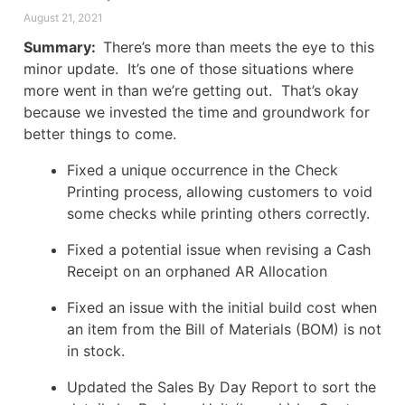
August 21, 2021
Summary:
There’s more than meets the eye to this
minor update. It’s one of those situations where
more went in than we’re getting out. That’s okay
because we invested the time and groundwork for
better things to come.
Fixed a unique occurrence in the Check
Printing process, allowing customers to void
some checks while printing others correctly.
Fixed a potential issue when revising a Cash
Receipt on an orphaned AR Allocation
Fixed an issue with the initial build cost when
an item from the Bill of Materials (BOM) is not
in stock.
Updated the Sales By Day Report to sort the