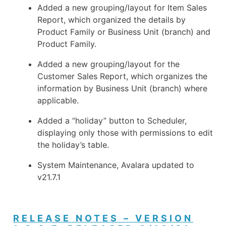
Added a new grouping/layout for Item Sales
Report, which organized the details by
Product Family or Business Unit (branch) and
Product Family.
Added a new grouping/layout for the
Customer Sales Report, which organizes the
information by Business Unit (branch) where
applicable.
Added a “holiday” button to Scheduler,
displaying only those with permissions to edit
the holiday’s table.
System Maintenance, Avalara updated to
v21.7.1
RELEASE NOTES – VERSION