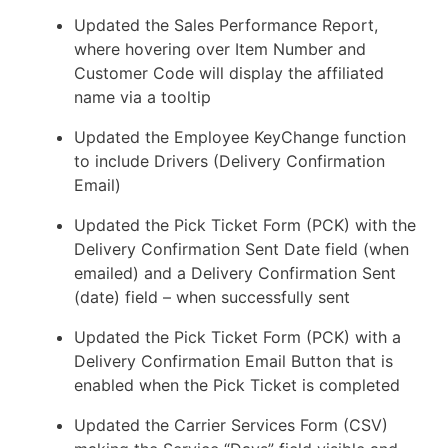
Updated the Sales Performance Report,
where hovering over Item Number and
Customer Code will display the affiliated
name via a tooltip
Updated the Employee KeyChange function
to include Drivers (Delivery Confirmation
Email)
Updated the Pick Ticket Form (PCK) with the
Delivery Confirmation Sent Date field (when
emailed) and a Delivery Confirmation Sent
(date) field – when successfully sent
Updated the Pick Ticket Form (PCK) with a
Delivery Confirmation Email Button that is
enabled when the Pick Ticket is completed
Updated the Carrier Services Form (CSV)