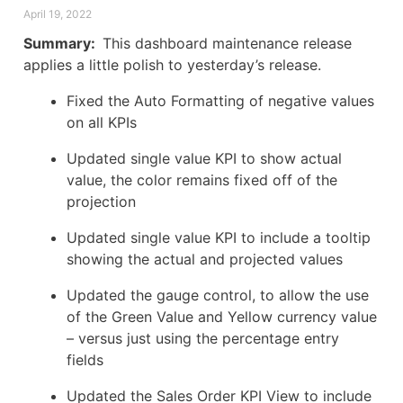
April 19, 2022
Summary:
This dashboard maintenance release
applies a little polish to yesterday’s release.
Fixed the Auto Formatting of negative values
on all KPIs
Updated single value KPI to show actual
value, the color remains fixed off of the
projection
Updated single value KPI to include a tooltip
showing the actual and projected values
Updated the gauge control, to allow the use
of the Green Value and Yellow currency value
– versus just using the percentage entry
fields
Updated the Sales Order KPI View to include