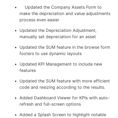
Updated the Company Assets Form to
make the depreciation and value adjustments
process even easier
Updated the Depreciation Adjustment,
manually set depreciation for an asset
Updated the SUM feature in the browse form
footers to use dynamic layouts
Updated KPI Management to include new
features
Updated the SUM feature with more efficient
code and resizing according to the results.
Added Dashboard Viewer for KPIs with auto-
refresh and full-screen options
Added a Splash Screen to highlight notable