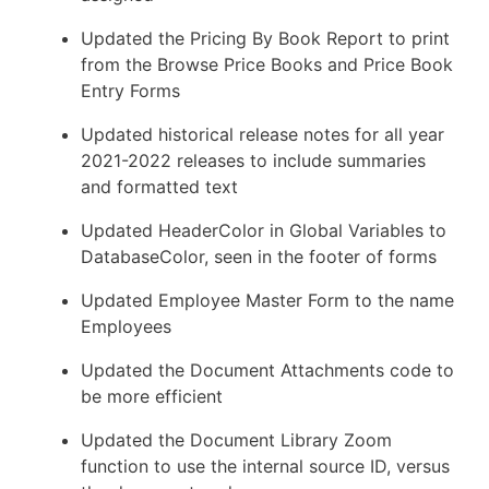
Updated the Pricing By Book Report to print
from the Browse Price Books and Price Book
Entry Forms
Updated historical release notes for all year
2021-2022 releases to include summaries
and formatted text
Updated HeaderColor in Global Variables to
DatabaseColor, seen in the footer of forms
Updated Employee Master Form to the name
Employees
Updated the Document Attachments code to
be more efficient
Updated the Document Library Zoom
function to use the internal source ID, versus