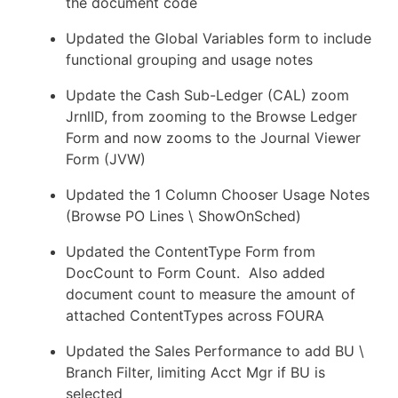
the document code
Updated the Global Variables form to include
functional grouping and usage notes
Update the Cash Sub-Ledger (CAL) zoom
JrnlID, from zooming to the Browse Ledger
Form and now zooms to the Journal Viewer
Form (JVW)
Updated the 1 Column Chooser Usage Notes
(Browse PO Lines \ ShowOnSched)
Updated the ContentType Form from
DocCount to Form Count. Also added
document count to measure the amount of
attached ContentTypes across FOURA
Updated the Sales Performance to add BU \
Branch Filter, limiting Acct Mgr if BU is
selected