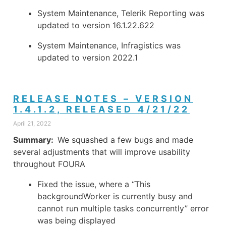
System Maintenance, Telerik Reporting was
updated to version 16.1.22.622
System Maintenance, Infragistics was
updated to version 2022.1
RELEASE NOTES – VERSION
1.4.1.2, RELEASED 4/21/22
April 21, 2022
Summary:
We squashed a few bugs and made
several adjustments that will improve usability
throughout FOURA
Fixed the issue, where a “This
backgroundWorker is currently busy and
cannot run multiple tasks concurrently” error
was being displayed