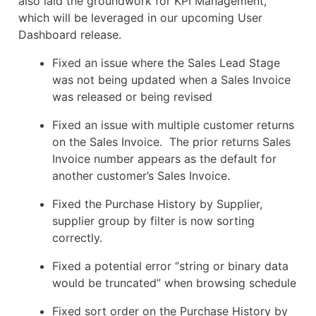
also laid the groundwork for KPI Management,
which will be leveraged in our upcoming User
Dashboard release.
​Fixed an issue where the Sales Lead Stage
was not being updated when a Sales Invoice
was released or being revised
Fixed an issue with multiple customer returns
on the Sales Invoice. The prior returns Sales
Invoice number appears as the default for
another customer’s Sales Invoice.
Fixed the Purchase History by Supplier,
supplier group by filter is now sorting
correctly.
Fixed a potential error “string or binary data
would be truncated” when browsing schedule
Fixed sort order on the Purchase History by