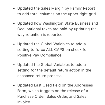
Updated the Sales Margin by Family Report
to add total columns on the upper right grid
Updated how Washington State Business and
Occupational taxes are paid by updating the
way retention is reported
Updated the Global Variables to add a
setting to force ALL CAPS on check for
Positive Pay Compliance
Updated the Global Variables to add a
setting for the default return action in the
enhanced return process
Updated Last Used field on the Addresses
Form, which triggers on the release of a
Purchase Order, Sales Order, and Sales
Invoice