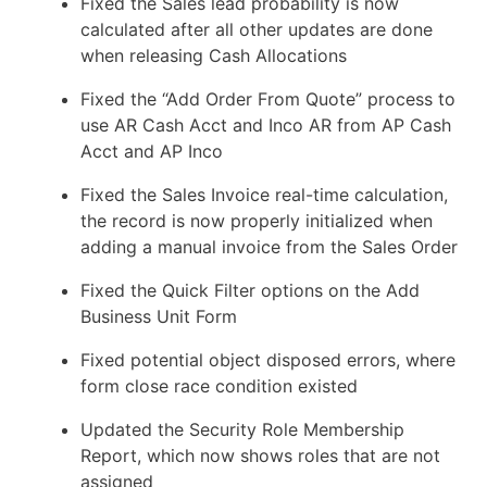
Fixed the Sales lead probability is now
calculated after all other updates are done
when releasing Cash Allocations
Fixed the “Add Order From Quote” process to
use AR Cash Acct and Inco AR from AP Cash
Acct and AP Inco
Fixed the Sales Invoice real-time calculation,
the record is now properly initialized when
adding a manual invoice from the Sales Order
Fixed the Quick Filter options on the Add
Business Unit Form
Fixed potential object disposed errors, where
form close race condition existed
Updated the Security Role Membership
Report, which now shows roles that are not
assigned