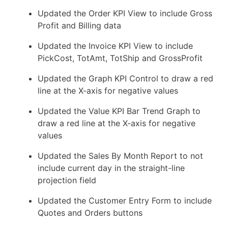
Updated the Order KPI View to include Gross
Profit and Billing data
Updated the Invoice KPI View to include
PickCost, TotAmt, TotShip and GrossProfit
Updated the Graph KPI Control to draw a red
line at the X-axis for negative values
Updated the Value KPI Bar Trend Graph to
draw a red line at the X-axis for negative
values
Updated the Sales By Month Report to not
include current day in the straight-line
projection field
Updated the Customer Entry Form to include
Quotes and Orders buttons