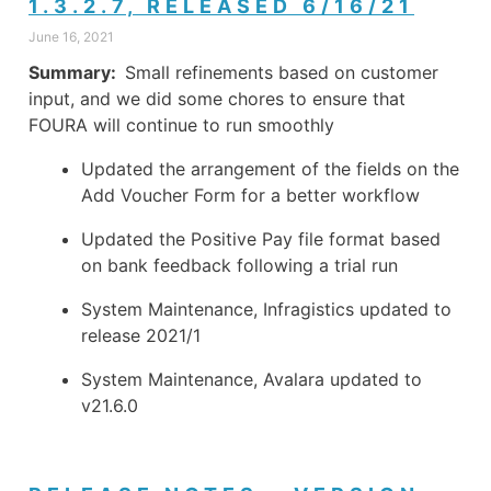
1.3.2.7, RELEASED 6/16/21
June 16, 2021
Summary:
Small refinements based on customer
input, and we did some chores to ensure that
FOURA will continue to run smoothly
Updated the arrangement of the fields on the
Add Voucher Form for a better workflow
Updated the Positive Pay file format based
on bank feedback following a trial run
System Maintenance, Infragistics updated to
release 2021/1
System Maintenance, Avalara updated to
v21.6.0