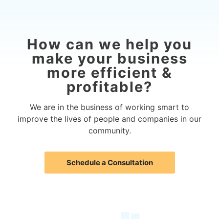
How can we help you
make your business
more efficient &
profitable?
We are in the business of working smart to
improve the lives of people and companies in our
community.
Schedule a Consultation