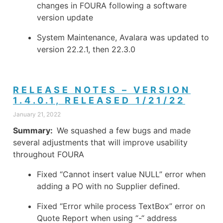
changes in FOURA following a software
version update
System Maintenance, Avalara was updated to
version 22.2.1, then 22.3.0
RELEASE NOTES – VERSION
1.4.0.1, RELEASED 1/21/22
January 21, 2022
Summary:
We squashed a few bugs and made
several adjustments that will improve usability
throughout FOURA
Fixed “Cannot insert value NULL” error when
adding a PO with no Supplier defined.
Fixed “Error while process TextBox” error on
Quote Report when using “-“ address