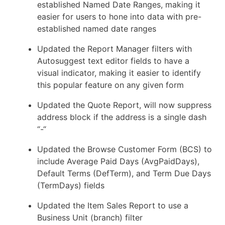
established Named Date Ranges, making it
easier for users to hone into data with pre-
established named date ranges
Updated the Report Manager filters with
Autosuggest text editor fields to have a
visual indicator, making it easier to identify
this popular feature on any given form
Updated the Quote Report, will now suppress
address block if the address is a single dash
“-“
Updated the Browse Customer Form (BCS) to
include Average Paid Days (AvgPaidDays),
Default Terms (DefTerm), and Term Due Days
(TermDays) fields
Updated the Item Sales Report to use a
Business Unit (branch) filter