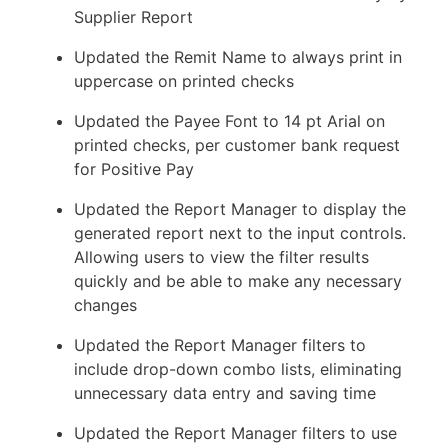
Supplier Report
Updated the Remit Name to always print in
uppercase on printed checks
Updated the Payee Font to 14 pt Arial on
printed checks, per customer bank request
for Positive Pay
Updated the Report Manager to display the
generated report next to the input controls.
Allowing users to view the filter results
quickly and be able to make any necessary
changes
Updated the Report Manager filters to
include drop-down combo lists, eliminating
unnecessary data entry and saving time
Updated the Report Manager filters to use