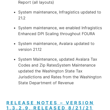
Report (all layouts)
System maintenance, Infragistics updated to
21.2
System maintenance, we enabled Infragistics
Enhanced DPI Scaling throughout FOURA
System maintenance, Avalara updated to
version 21.12
System Maintenance, updated Avalara Tax
Codes and Zip RatesSystem Maintenance
updated the Washington State Tax
Jurisdictions and Rates from the Washington
State Department of Revenue
RELEASE NOTES – VERSION
1.3.2.9, RELEASED 8/21/21