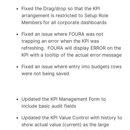
Fixed the Drag/drop so that the KPI
arrangement is restricted to Setup Role
Members for all corporate dashboards
Fixed an issue where FOURA was not
trapping an error when the KPI was
refreshing. FOURA will display ERROR on the
KPI with a tooltip of the actual error message
Fixed an issue where entry into budgets rows
were not being saved
Updated the KPI Management Form to
include basic audit fields
Updated the KPI Value Control with history to
show actual value (current) as the large