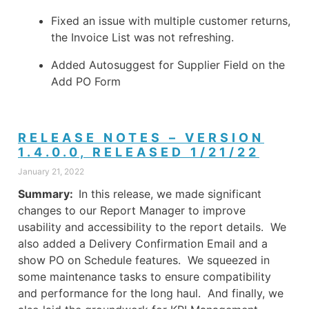
Fixed an issue with multiple customer returns,
the Invoice List was not refreshing.
Added Autosuggest for Supplier Field on the
Add PO Form
RELEASE NOTES – VERSION
1.4.0.0, RELEASED 1/21/22
January 21, 2022
Summary:
In this release, we made significant
changes to our Report Manager to improve
usability and accessibility to the report details. We
also added a Delivery Confirmation Email and a
show PO on Schedule features. We squeezed in
some maintenance tasks to ensure compatibility
and performance for the long haul. And finally, we