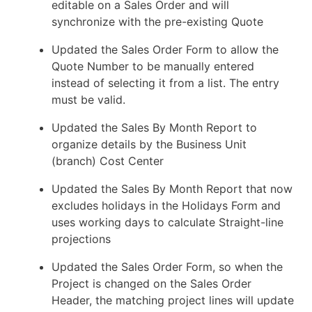
editable on a Sales Order and will
synchronize with the pre-existing Quote
Updated the Sales Order Form to allow the
Quote Number to be manually entered
instead of selecting it from a list. The entry
must be valid.
Updated the Sales By Month Report to
organize details by the Business Unit
(branch) Cost Center
Updated the Sales By Month Report that now
excludes holidays in the Holidays Form and
uses working days to calculate Straight-line
projections
Updated the Sales Order Form, so when the
Project is changed on the Sales Order
Header, the matching project lines will update