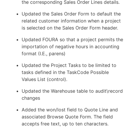
the corresponding Sales Order Lines details.
Updated the Sales Order Form to default the
related customer information when a project
is selected on the Sales Order Form header.
Updated FOURA so that a project permits the
importation of negative hours in accounting
format (I.E., parens)
Updated the Project Tasks to be limited to
tasks defined in the TaskCode Possible
Values List (control).
Updated the Warehouse table to audit\record
changes
Added the won/lost field to Quote Line and
associated Browse Quote Form. The field
accepts free text, up to ten characters.