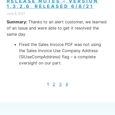
RELEASE NOTES – VERSION
1.3.2.6, RELEASED 6/8/21
June 8, 2021
Summary:
Thanks to an alert customer, we learned
of an issue and were able to get it resolved the
same day
Fixed the Sales Invoice PDF was not using
the Sales Invoice Use Company Address
(SIUseCompAddress) flag – a complete
oversight on our part.
1
2
3
4