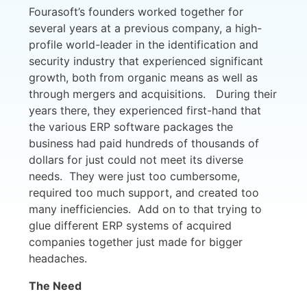
Fourasoft’s founders worked together for
several years at a previous company, a high-
profile world-leader in the identification and
security industry that experienced significant
growth, both from organic means as well as
through mergers and acquisitions. During their
years there, they experienced first-hand that
the various ERP software packages the
business had paid hundreds of thousands of
dollars for just could not meet its diverse
needs. They were just too cumbersome,
required too much support, and created too
many inefficiencies. Add on to that trying to
glue different ERP systems of acquired
companies together just made for bigger
headaches.
The Need