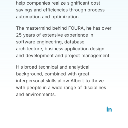
help companies realize significant cost
savings and efficiencies through process
automation and optimization.
The mastermind behind FOURA, he has over
25 years of extensive experience in
software engineering, database
architecture, business application design
and development and project management.
His broad technical and analytical
background, combined with great
interpersonal skills allow Albert to thrive
with people in a wide range of disciplines
and environments.