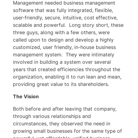
Management needed business management
software that was fully integrated, flexible,
user-friendly, secure, intuitive, cost effective,
scalable and powerful. Long story short, these
three guys, along with a few others, were
called upon to design and develop a highly
customized, user friendly, in-house business
management system. They were intimately
involved in building a system over several
years that created efficiencies throughout the
organization, enabling it to run lean and mean,
providing great value to its shareholders.
The Vision
Both before and after leaving that company,
through various relationships and
circumstances, they observed the need in
growing small businesses for the same type of