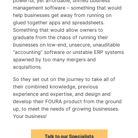
powerful, yet affordable, unified business
management software – something that would
help businesses get away from running on
glued together apps and spreadsheets.
Something that would allow owners to
graduate from the chaos of running their
businesses on low-end, unsecure, unauditable
“accounting” software or unstable ERP systems
spawned by too many mergers and
acquisitions.
So they set out on the journey to take all of
their combined knowledge, previous
experience and expertise, and design and
develop their FOURA product from the ground
up, to meet the needs of growing businesses.
Your business!
Talk to our Specialists