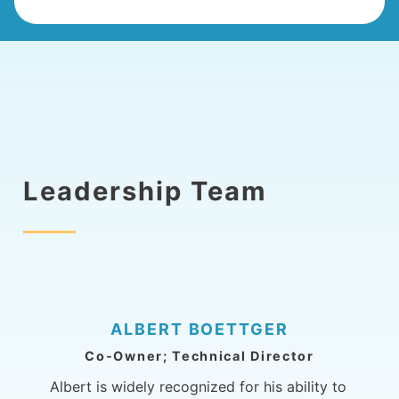
Leadership Team
ALBERT BOETTGER
Co-Owner; Technical Director
Albert is widely recognized for his ability to