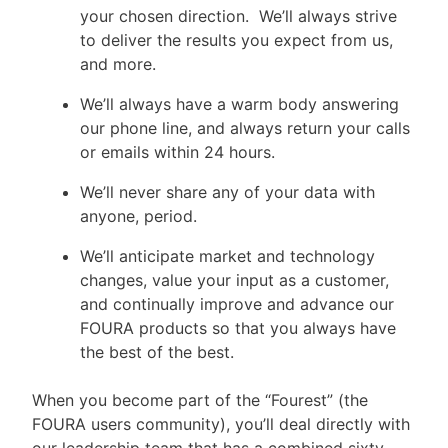
your chosen direction. We’ll always strive
to deliver the results you expect from us,
and more.
We’ll always have a warm body answering
our phone line, and always return your calls
or emails within 24 hours.
We’ll never share any of your data with
anyone, period.
We’ll anticipate market and technology
changes, value your input as a customer,
and continually improve and advance our
FOURA products so that you always have
the best of the best.
When you become part of the “Fourest” (the
FOURA users community), you’ll deal directly with