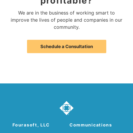
profitable?
We are in the business of working smart to
improve the lives of people and companies in our
community.
Schedule a Consultation
Fourasoft, LLC
Communications