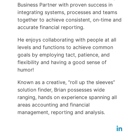
Business Partner with proven success in
integrating systems, processes and teams
together to achieve consistent, on-time and
accurate financial reporting.
He enjoys collaborating with people at all
levels and functions to achieve common
goals by employing tact, patience, and
flexibility and having a good sense of
humor!
Known as a creative, “roll up the sleeves”
solution finder, Brian possesses wide
ranging, hands on experience spanning all
areas accounting and financial
management, reporting and analysis.