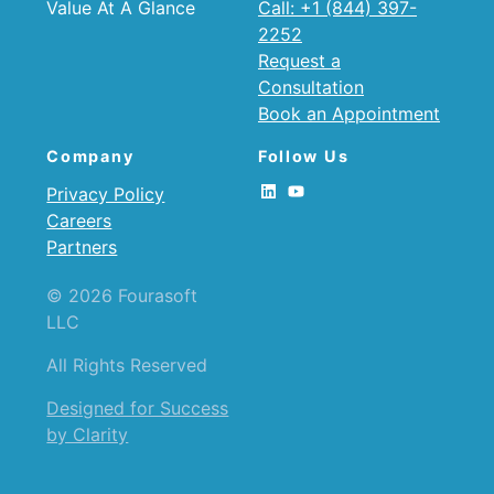
Value At A Glance
Call: +1 (844) 397-
2252
Request a
Consultation
Book an Appointment
Company
Follow Us
Privacy Policy
Careers
Partners
© 2026 Fourasoft
LLC
All Rights Reserved
Designed for Success
by Clarity