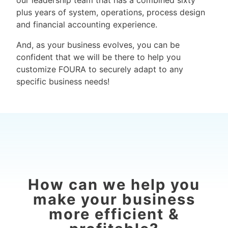
our leadership team that has a combined sixty
plus years of system, operations, process design
and financial accounting experience.
And, as your business evolves, you can be
confident that we will be there to help you
customize FOURA to securely adapt to any
specific business needs!
How can we help you
make your business
more efficient &