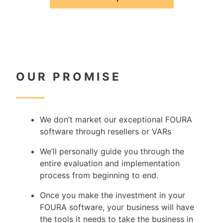
OUR PROMISE
W
e don’t market our exceptional FOURA
software through resellers or VARs
We’ll personally guide you through the
entire evaluation and implementation
process from beginning to end.
Once you make the investment in your
FOURA software, your business will have
the tools it needs to take the business in