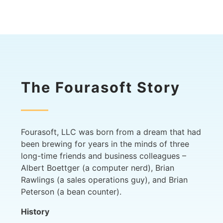
The Fourasoft Story
Fourasoft, LLC was born from a dream that had
been brewing for years in the minds of three
long-time friends and business colleagues –
Albert Boettger (a computer nerd), Brian
Rawlings (a sales operations guy), and Brian
Peterson (a bean counter).
History