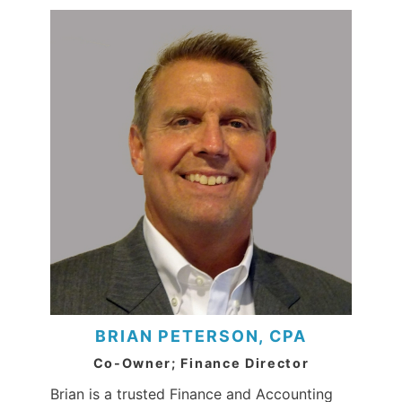
BRIAN PETERSON, CPA
Co-Owner; Finance Director
Brian is a trusted Finance and Accounting