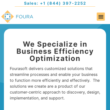
Sales: +1 (844) 397-2252
We Specialize in
Business Efficiency
Optimization
Fourasoft delivers customized solutions that
streamline processes and enable your business
to function more efficiently and effectively. The
solutions we create are a product of our
customer-centric approach to discovery, design,
implementation, and support.