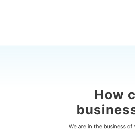
How c
business
We are in the business of