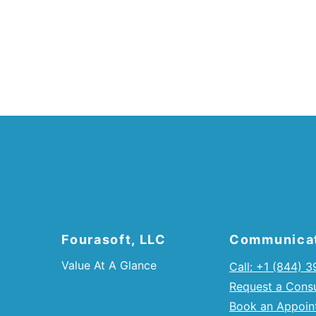
Fourasoft, LLC
Communica
Value At A Glance
Call: +1 (844) 
Request a Consu
Book an Appoin