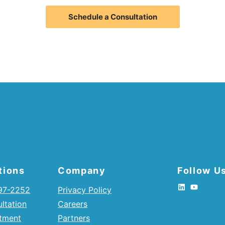
Schedule a Consultation
tions
Company
Follow U
397-2252
Privacy Policy
ltation
Careers
tment
Partners