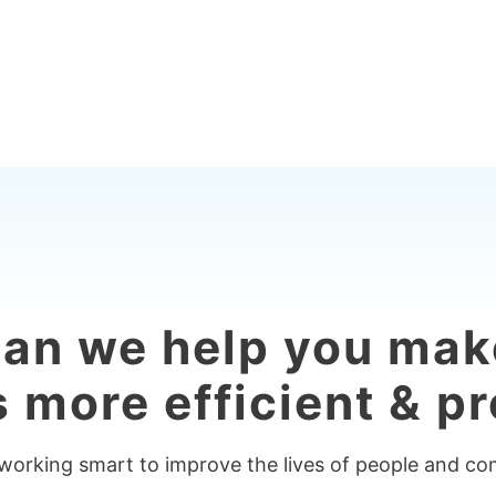
an we help you mak
 more efficient & pr
 working smart to improve the lives of people and c