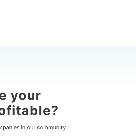
e your
ofitable?
ompanies in our community.