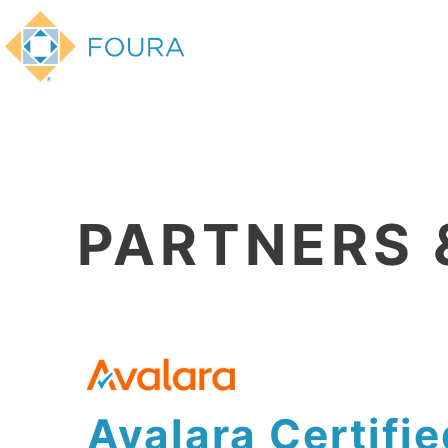
PARTNERS 
Avalara Certifie