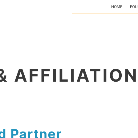
HOME
FOU
& AFFILIATIO
d Partner