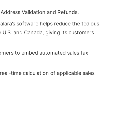
, Address Validation and Refunds.
alara’s software helps reduce the tedious
e U.S. and Canada, giving its customers
ustomers to embed automated sales tax
eal-time calculation of applicable sales