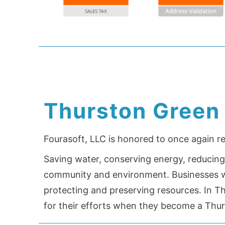
Thurston Green
Fourasoft, LLC is honored to once again r
Saving water, conserving energy, reducing 
community and environment. Businesses wh
protecting and preserving resources. In T
for their efforts when they become a Thu