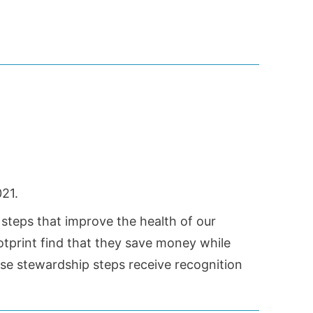
21.
 steps that improve the health of our
tprint find that they save money while
ese stewardship steps receive recognition