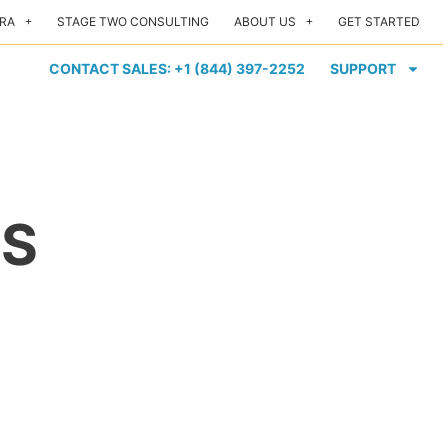
RA
STAGE TWO CONSULTING
ABOUT US
GET STARTED
CONTACT SALES: +1 (844) 397-2252
SUPPORT
NS