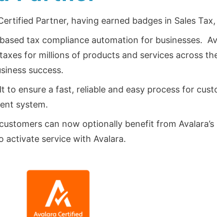
 Certified Partner, having earned badges in Sales Tax
ud-based tax compliance automation for businesses. Av
axes for millions of products and services across th
usiness success.
ilt to ensure a fast, reliable and easy process for c
ent system.
customers can now optionally benefit from Avalara’s r
to activate service with Avalara.