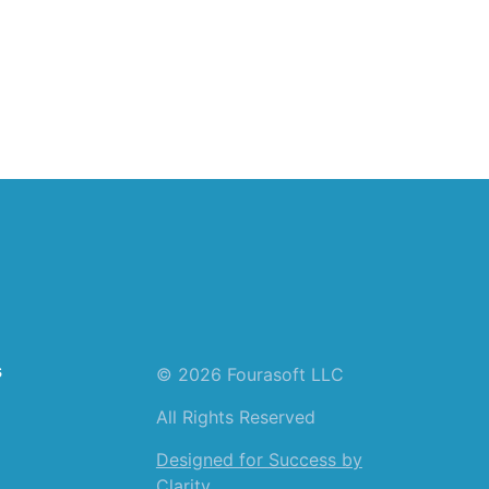
s
© 2026 Fourasoft LLC
All Rights Reserved
Designed for Success by
Clarity