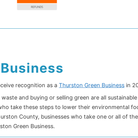
 Business
eceive recognition as a
Thurston Green Business
in 20
waste and buying or selling green are all sustainable
o take these steps to lower their environmental foo
hurston County, businesses who take one or all of th
rston Green Business.