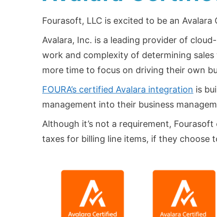
Fourasoft, LLC is excited to be an Avalara
Avalara, Inc. is a leading provider of clo
work and complexity of determining sales t
more time to focus on driving their own b
FOURA’s certified Avalara integration
is bu
management into their business managem
Although it’s not a requirement, Fourasoft 
taxes for billing line items, if they choose 