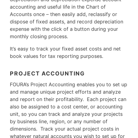
accounting and useful life in the Chart of
Accounts once – then easily add, reclassify or
dispose of fixed assets, and record depreciation
expense with the click of a button during your
monthly closing process.
It’s easy to track your fixed asset costs and net
book values for tax reporting purposes.
PROJECT ACCOUNTING
FOURA’s Project Accounting enables you to set up
and manage unique project efforts and analyze
and report on their profitability. Each project can
also be assigned to a cost center, or accounting
unit, so you can track and analyze your projects
by business line, region, or any number of
dimensions. Track your actual project costs in
whatever natural accounts you wish to set up for