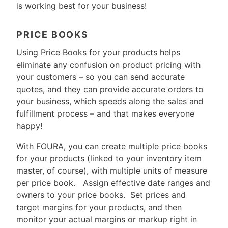
is working best for your business!
PRICE BOOKS
Using Price Books for your products helps
eliminate any confusion on product pricing with
your customers – so you can send accurate
quotes, and they can provide accurate orders to
your business, which speeds along the sales and
fulfillment process – and that makes everyone
happy!
With FOURA, you can create multiple price books
for your products (linked to your inventory item
master, of course), with multiple units of measure
per price book. Assign effective date ranges and
owners to your price books. Set prices and
target margins for your products, and then
monitor your actual margins or markup right in