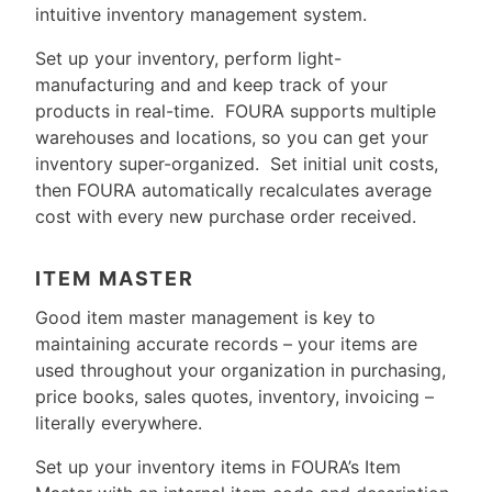
intuitive inventory management system.
Set up your inventory, perform light-
manufacturing and and keep track of your
products in real-time. FOURA supports multiple
warehouses and locations, so you can get your
inventory super-organized. Set initial unit costs,
then FOURA automatically recalculates average
cost with every new purchase order received.
ITEM MASTER
Good item master management is key to
maintaining accurate records – your items are
used throughout your organization in purchasing,
price books, sales quotes, inventory, invoicing –
literally everywhere.
Set up your inventory items in FOURA’s Item