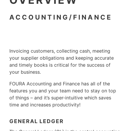
OVERVIEW
ACCOUNTING/FINANCE
Invoicing customers, collecting cash, meeting
your supplier obligations and keeping accurate
and timely books is critical for the success of
your business.
FOURA Accounting and Finance has all of the
features you and your team need to stay on top
of things – and it’s super-intuitive which saves
time and increases productivity!
GENERAL LEDGER