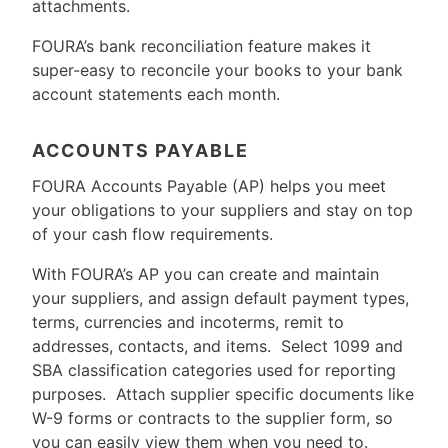
attachments.
FOURA’s bank reconciliation feature makes it
super-easy to reconcile your books to your bank
account statements each month.
ACCOUNTS PAYABLE
FOURA Accounts Payable (AP) helps you meet
your obligations to your suppliers and stay on top
of your cash flow requirements.
With FOURA’s AP you can create and maintain
your suppliers, and assign default payment types,
terms, currencies and incoterms, remit to
addresses, contacts, and items. Select 1099 and
SBA classification categories used for reporting
purposes. Attach supplier specific documents like
W-9 forms or contracts to the supplier form, so
you can easily view them when you need to.