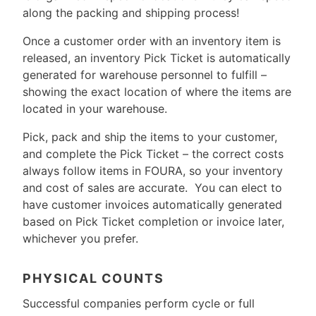
along the packing and shipping process!
Once a customer order with an inventory item is
released, an inventory Pick Ticket is automatically
generated for warehouse personnel to fulfill –
showing the exact location of where the items are
located in your warehouse.
Pick, pack and ship the items to your customer,
and complete the Pick Ticket – the correct costs
always follow items in FOURA, so your inventory
and cost of sales are accurate. You can elect to
have customer invoices automatically generated
based on Pick Ticket completion or invoice later,
whichever you prefer.
PHYSICAL COUNTS
Successful companies perform cycle or full