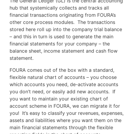
The General Ledger (GL) is the central accounting
hub that systemically collects and tracks all
financial transactions originating from FOURA’s
other core process modules. The transactions
stored here roll up into the company trial balance
– and this in turn is used to generate the main
financial statements for your company – the
balance sheet, income statement and cash flow
statement.
FOURA comes out of the box with a standard,
flexible natural chart of accounts – you choose
which accounts you need, de-activate accounts
you don’t need, or easily add new accounts. If
you want to maintain your existing chart of
account scheme in FOURA, we can migrate it for
you! It’s easy to classify your revenues, expenses,
assets and liabilities where you want them on the
main financial statements through the flexible