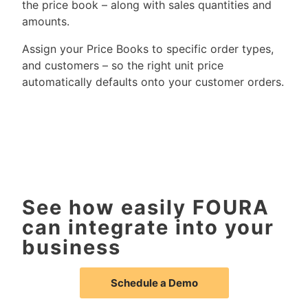
the price book – along with sales quantities and
amounts.
Assign your Price Books to specific order types,
and customers – so the right unit price
automatically defaults onto your customer orders.
See how easily FOURA
can integrate into your
business
Schedule a Demo