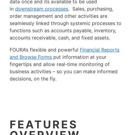
data once and its available to be used
in
downstream processes
. Sales, purchasing,
order management and other activities are
seamlessly linked through systemic processes to
functions such as accounts payable, inventory,
accounts receivable, cash, and fixed assets.
FOURA’s flexible and powerful
Financial Reports
and Browse Forms
put information at your
fingertips and allow real-time monitoring of
business activities – so you can make informed
decisions, on the fly.
FEATURES