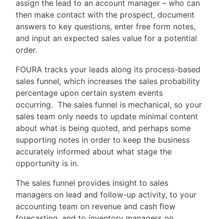
assign the lead to an account manager – who can
then make contact with the prospect, document
answers to key questions, enter free form notes,
and input an expected sales value for a potential
order.
FOURA tracks your leads along its process-based
sales funnel, which increases the sales probability
percentage upon certain system events
occurring. The sales funnel is mechanical, so your
sales team only needs to update minimal content
about what is being quoted, and perhaps some
supporting notes in order to keep the business
accurately informed about what stage the
opportunity is in.
The sales funnel provides insight to sales
managers on lead and follow-up activity, to your
accounting team on revenue and cash flow
forecasting, and to inventory managers on