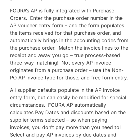
FOURA’s AP is fully integrated with Purchase
Orders. Enter the purchase order number in the
AP voucher entry form – and the form populates
the items received for that purchase order, and
automatically brings in the accounting codes from
the purchase order. Match the invoice lines to the
receipt and away you go – true process-based
three-way matching! Not every AP invoice
originates from a purchase order – use the Non-
PO AP invoice type for those, and free form entry.
All supplier defaults populate in the AP invoice
entry form, but can easily be modified for special
circumstances. FOURA AP automatically
calculates Pay Dates and discounts based on the
supplier terms selected – so when paying
invoices, you don’t pay more than you need to!
Select and pay AP invoices by due dates and