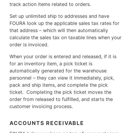
track action items related to orders.
Set up unlimited ship to addresses and have
FOURA look up the applicable sales tax rates for
that address – which will then automatically
calculate the sales tax on taxable lines when your
order is invoiced.
When your order is entered and released, if it is
for an inventory item, a pick ticket is
automatically generated for the warehouse
personnel – they can view it immediately, pick,
pack and ship items, and complete the pick
ticket. Completing the pick ticket moves the
order from released to fulfilled, and starts the
customer invoicing process.
ACCOUNTS RECEIVABLE