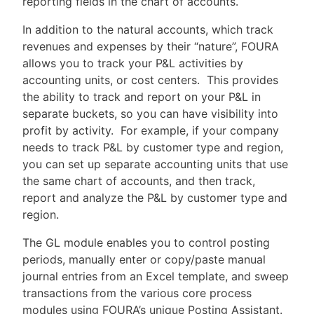
reporting fields in the chart of accounts.
In addition to the natural accounts, which track
revenues and expenses by their “nature”, FOURA
allows you to track your P&L activities by
accounting units, or cost centers. This provides
the ability to track and report on your P&L in
separate buckets, so you can have visibility into
profit by activity. For example, if your company
needs to track P&L by customer type and region,
you can set up separate accounting units that use
the same chart of accounts, and then track,
report and analyze the P&L by customer type and
region.
The GL module enables you to control posting
periods, manually enter or copy/paste manual
journal entries from an Excel template, and sweep
transactions from the various core process
modules using FOURA’s unique Posting Assistant.