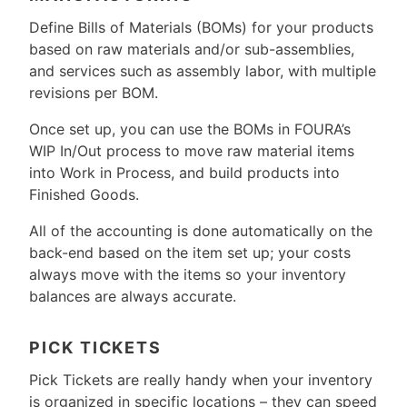
Define Bills of Materials (BOMs) for your products
based on raw materials and/or sub-assemblies,
and services such as assembly labor, with multiple
revisions per BOM.
Once set up, you can use the BOMs in FOURA’s
WIP In/Out process to move raw material items
into Work in Process, and build products into
Finished Goods.
All of the accounting is done automatically on the
back-end based on the item set up; your costs
always move with the items so your inventory
balances are always accurate.
PICK TICKETS
Pick Tickets are really handy when your inventory
is organized in specific locations – they can speed