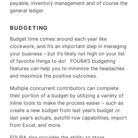
payable, inventory management and of course the
general ledger.
BUDGETING
Budget time comes around each year like
clockwork, and it’s an important step in managing
your business – but it’s likely not high on your list
of favorite things to do! FOURA’S budgeting
features can help you to minimize the headaches
and maximize the positive outcomes.
Multiple concurrent contributors can complete
their portion of a budget by utilizing a variety of
inline tools to make the process easier – such as
create a new budget from last year’s budget or
last year’s actuals, autofill row capabilities, import
from Excel, and more.
FOURA also provides the ability to store