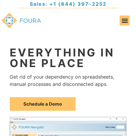
Sales: +1 (844) 397-2252
EVERYTHING IN
ONE PLACE
Get rid of your dependency on spreadsheets,
manual processes and disconnected apps.
Schedule a Demo