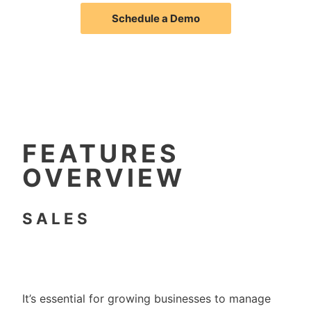
Schedule a Demo
FEATURES
OVERVIEW
SALES
It’s essential for growing businesses to manage