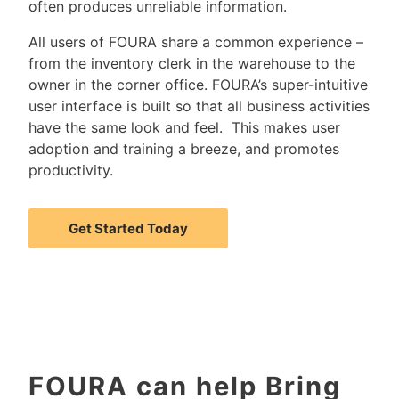
often produces unreliable information.
All users of FOURA share a common experience –
from the inventory clerk in the warehouse to the
owner in the corner office. FOURA’s super-intuitive
user interface is built so that all business activities
have the same look and feel. This makes user
adoption and training a breeze, and promotes
productivity.
Get Started Today
FOURA can help Bring