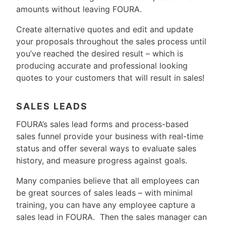
amounts without leaving FOURA.
Create alternative quotes and edit and update
your proposals throughout the sales process until
you’ve reached the desired result – which is
producing accurate and professional looking
quotes to your customers that will result in sales!
SALES LEADS
FOURA’s sales lead forms and process-based
sales funnel provide your business with real-time
status and offer several ways to evaluate sales
history, and measure progress against goals.
Many companies believe that all employees can
be great sources of sales leads – with minimal
training, you can have any employee capture a
sales lead in FOURA. Then the sales manager can