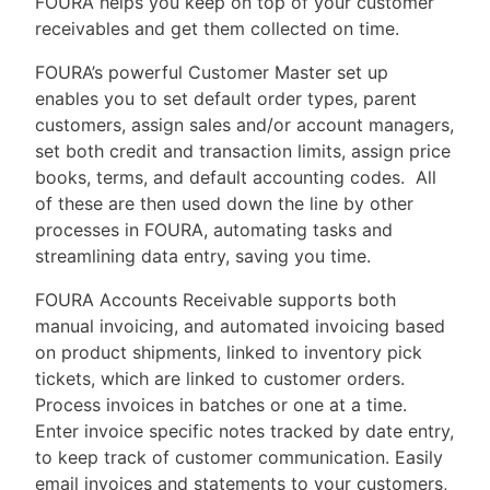
F
OURA helps you keep on top of your customer
receivables and get them collected on time.
FOURA’s powerful Customer Master set up
enables you to set default order types, parent
customers, assign sales and/or account managers,
set both credit and transaction limits, assign price
books, terms, and default accounting codes. All
of these are then used down the line by other
processes in FOURA, automating tasks and
streamlining data entry, saving you time.
FOURA Accounts Receivable supports both
manual invoicing, and automated invoicing based
on product shipments, linked to inventory pick
tickets, which are linked to customer orders.
Process invoices in batches or one at a time.
Enter invoice specific notes tracked by date entry,
to keep track of customer communication. Easily
email invoices and statements to your customers,