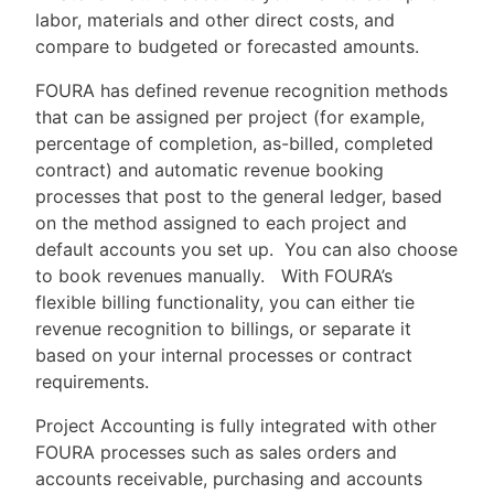
labor, materials and other direct costs, and
compare to budgeted or forecasted amounts.
FOURA has defined revenue recognition methods
that can be assigned per project (for example,
percentage of completion, as-billed, completed
contract) and automatic revenue booking
processes that post to the general ledger, based
on the method assigned to each project and
default accounts you set up. You can also choose
to book revenues manually. With FOURA’s
flexible billing functionality, you can either tie
revenue recognition to billings, or separate it
based on your internal processes or contract
requirements.
Project Accounting is fully integrated with other
FOURA processes such as sales orders and
accounts receivable, purchasing and accounts