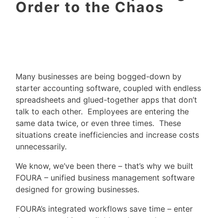
Order to the Chaos
Many businesses are being bogged-down by
starter accounting software, coupled with endless
spreadsheets and glued-together apps that don’t
talk to each other. Employees are entering the
same data twice, or even three times. These
situations create inefficiencies and increase costs
unnecessarily.
We know, we’ve been there – that’s why we built
FOURA – unified business management software
designed for growing businesses.
FOURA’s integrated workflows save time – enter