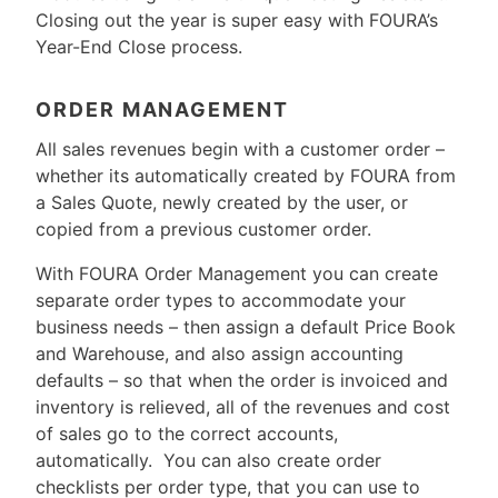
Closing out the year is super easy with FOURA’s
Year-End Close process.
ORDER MANAGEMENT
All sales revenues begin with a customer order –
whether its automatically created by FOURA from
a Sales Quote, newly created by the user, or
copied from a previous customer order.
With FOURA Order Management you can create
separate order types to accommodate your
business needs – then assign a default Price Book
and Warehouse, and also assign accounting
defaults – so that when the order is invoiced and
inventory is relieved, all of the revenues and cost
of sales go to the correct accounts,
automatically. You can also create order
checklists per order type, that you can use to