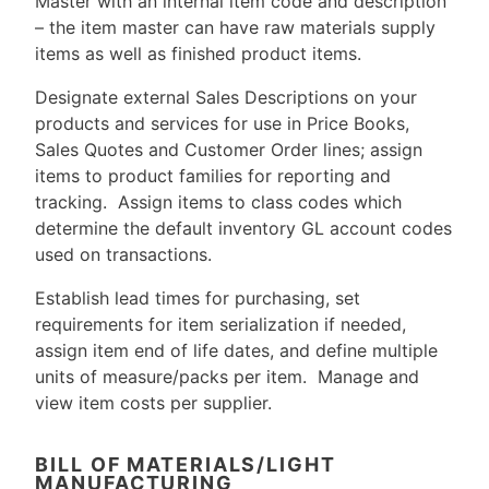
Master with an internal item code and description
– the item master can have raw materials supply
items as well as finished product items.
Designate external Sales Descriptions on your
products and services for use in Price Books,
Sales Quotes and Customer Order lines; assign
items to product families for reporting and
tracking. Assign items to class codes which
determine the default inventory GL account codes
used on transactions.
Establish lead times for purchasing, set
requirements for item serialization if needed,
assign item end of life dates, and define multiple
units of measure/packs per item. Manage and
view item costs per supplier.
BILL OF MATERIALS/LIGHT
MANUFACTURING