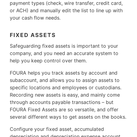
payment types (check, wire transfer, credit card,
or ACH) and manually edit the list to line up with
your cash flow needs.
FIXED ASSETS
Safeguarding fixed assets is important to your
company, and you need an accurate system to
help you keep control over them.
FOURA helps you track assets by account and
subaccount, and allows you to assign assets to
specific locations and employees or custodians.
Recording new assets is easy, and mainly come
through accounts payable transactions – but
FOURA Fixed Assets are so versatile, and offer
several different ways to get assets on the books.
Configure your fixed asset, accumulated
depreciation and depreciation expense account