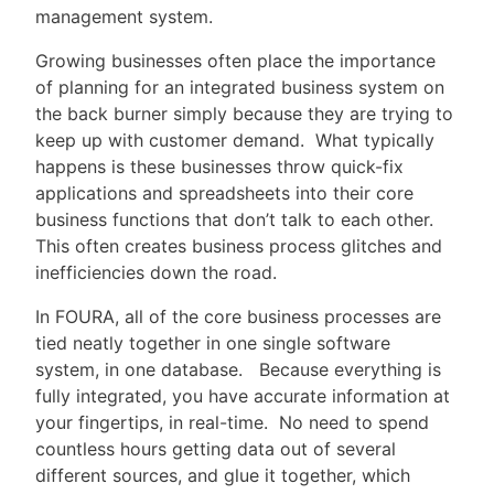
management system.
Growing businesses often place the importance
of planning for an integrated business system on
the back burner simply because they are trying to
keep up with customer demand. What typically
happens is these businesses throw quick-fix
applications and spreadsheets into their core
business functions that don’t talk to each other.
This often creates business process glitches and
inefficiencies down the road.
In FOURA, all of the core business processes are
tied neatly together in one single software
system, in one database. Because everything is
fully integrated, you have accurate information at
your fingertips, in real-time. No need to spend
countless hours getting data out of several
different sources, and glue it together, which