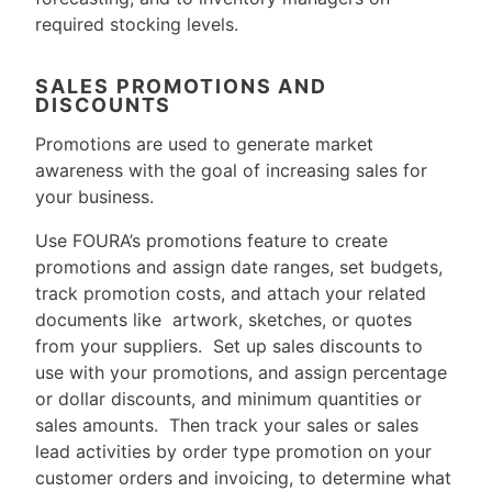
required stocking levels.
SALES PROMOTIONS AND
DISCOUNTS
Promotions are used to generate market
awareness with the goal of increasing sales for
your business.
Use FOURA’s promotions feature to create
promotions and assign date ranges, set budgets,
track promotion costs, and attach your related
documents like artwork, sketches, or quotes
from your suppliers. Set up sales discounts to
use with your promotions, and assign percentage
or dollar discounts, and minimum quantities or
sales amounts. Then track your sales or sales
lead activities by order type promotion on your
customer orders and invoicing, to determine what