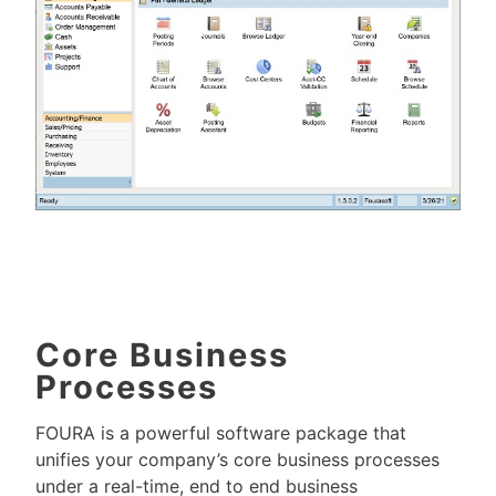
Core Business
Processes
FOURA is a powerful software package that
unifies your company’s core business processes
under a real-time, end to end business