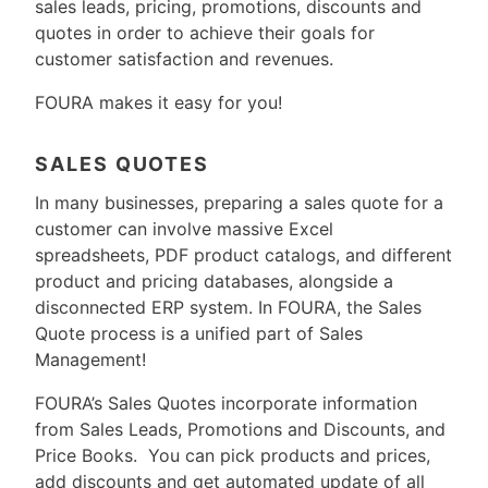
sales leads, pricing, promotions, discounts and
quotes in order to achieve their goals for
customer satisfaction and revenues.
FOURA makes it easy for you!
SALES QUOTES
In many businesses, preparing a sales quote for a
customer can involve massive Excel
spreadsheets, PDF product catalogs, and different
product and pricing databases, alongside a
disconnected ERP system. In FOURA, the Sales
Quote process is a unified part of Sales
Management!
FOURA’s Sales Quotes incorporate information
from Sales Leads, Promotions and Discounts, and
Price Books. You can pick products and prices,
add discounts and get automated update of all