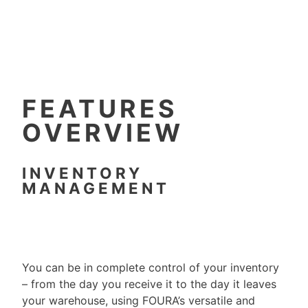
FEATURES
OVERVIEW
INVENTORY
MANAGEMENT
You can be in complete control of your inventory
– from the day you receive it to the day it leaves
your warehouse, using FOURA’s versatile and