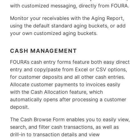
with customized messaging, directly from FOURA.
Monitor your receivables with the Aging Report,
using the default standard aging buckets, or add
your own customized aging buckets.
CASH MANAGEMENT
FOURA’s cash entry forms feature both easy direct
entry and copy/paste from Excel or CSV options,
for customer deposits and all other cash entries.
Allocate customer payments to invoices easily
with the Cash Allocation feature, which
automatically opens after processing a customer
deposit.
The Cash Browse Form enables you to easily view,
search, and filter cash transactions, as well as
drill-in to transaction details and view