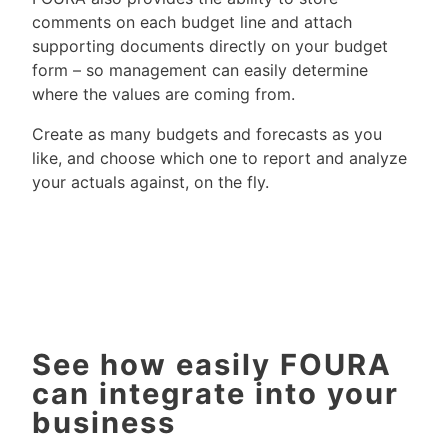
comments on each budget line and attach
supporting documents directly on your budget
form – so management can easily determine
where the values are coming from.
Create as many budgets and forecasts as you
like, and choose which one to report and analyze
your actuals against, on the fly.
See how easily FOURA
can integrate into your
business