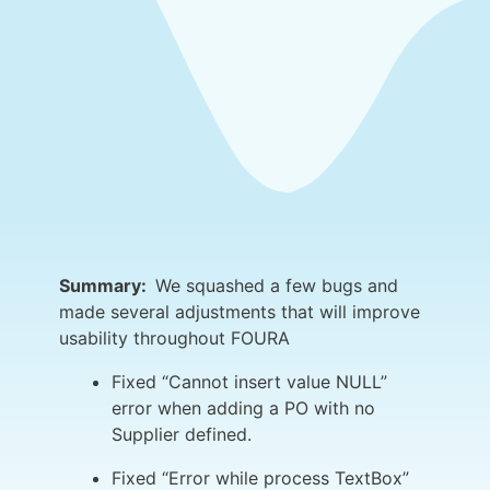
Summary:
We squashed a few bugs and
made several adjustments that will improve
usability throughout FOURA
Fixed “Cannot insert value NULL”
error when adding a PO with no
Supplier defined.
Fixed “Error while process TextBox”