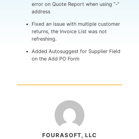
error on Quote Report when using “-“
address
Fixed an issue with multiple customer
returns, the Invoice List was not
refreshing.
Added Autosuggest for Supplier Field
on the Add PO Form
FOURASOFT, LLC