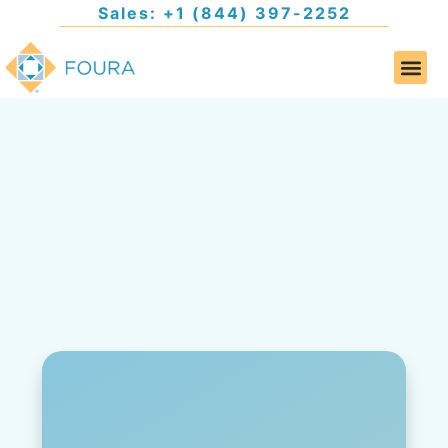
Sales: +1 (844) 397-2252