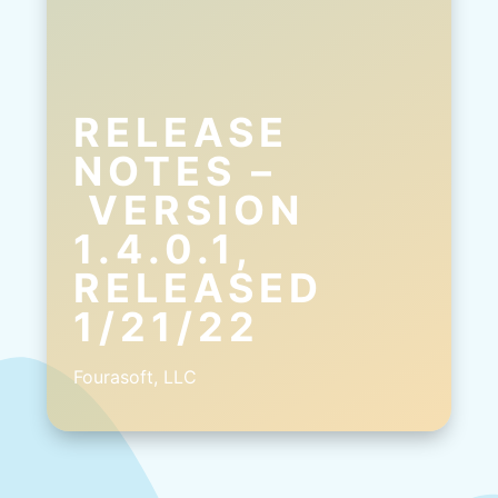
RELEASE
NOTES –
VERSION
1.4.0.1,
RELEASED
1/21/22
Fourasoft, LLC