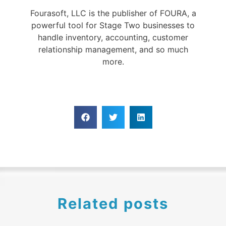
Fourasoft, LLC is the publisher of FOURA, a
powerful tool for Stage Two businesses to
handle inventory, accounting, customer
relationship management, and so much
more.
Related posts