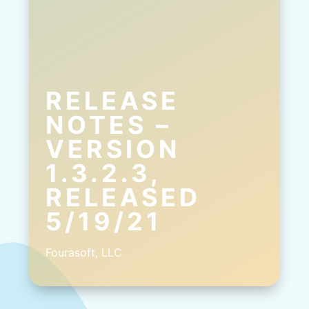
RELEASE
NOTES –
VERSION
1.3.2.3,
RELEASED
5/19/21
Fourasoft, LLC