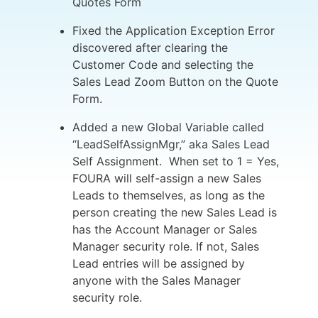
Quotes Form
Fixed the Application Exception Error
discovered after clearing the
Customer Code and selecting the
Sales Lead Zoom Button on the Quote
Form.
Added a new Global Variable called
“LeadSelfAssignMgr,” aka Sales Lead
Self Assignment. When set to 1 = Yes,
FOURA will self-assign a new Sales
Leads to themselves, as long as the
person creating the new Sales Lead is
has the Account Manager or Sales
Manager security role. If not, Sales
Lead entries will be assigned by
anyone with the Sales Manager
security role.