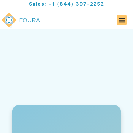
Sales: +1 (844) 397-2252