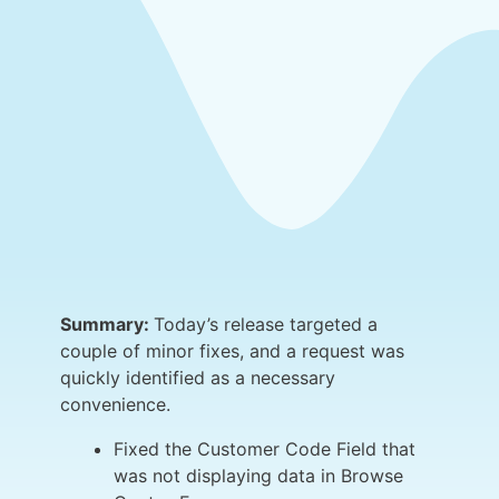
Summary:
Today’s release targeted a
couple of minor fixes, and a request was
quickly identified as a necessary
convenience.
Fixed the Customer Code Field that
was not displaying data in Browse