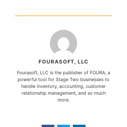
FOURASOFT, LLC
Fourasoft, LLC is the publisher of FOURA, a
powerful tool for Stage Two businesses to
handle inventory, accounting, customer
relationship management, and so much
more.