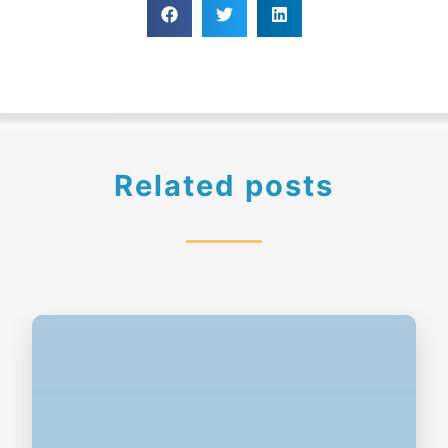
Related posts